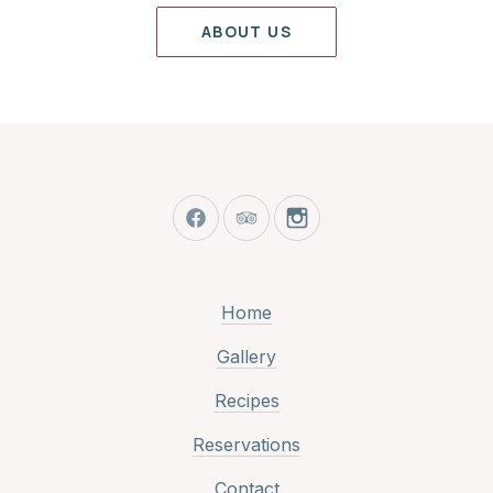
ABOUT US
New Window
New Window
New Window
Home
Gallery
Recipes
Reservations
Contact