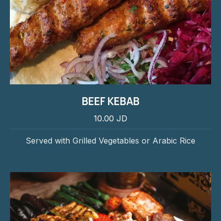
BEEF KEBAB
10.00 JD
Served with Grilled Vegetables or Arabic Rice