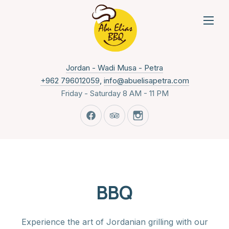
NAVI
New Window
Jordan - Wadi Musa - Petra
+962 796012059
,
info@abuelisapetra.com
Friday - Saturday 8 AM - 11 PM
New Window
New Window
New Window
BBQ
Experience the art of Jordanian grilling with our