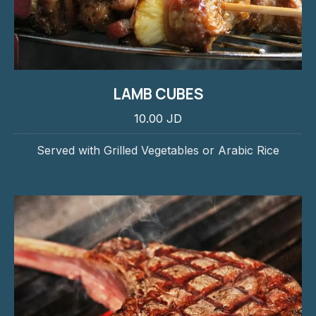
LAMB CUBES
10.00 JD
Served with Grilled Vegetables or Arabic Rice