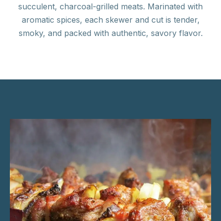
succulent, charcoal-grilled meats. Marinated with
aromatic spices, each skewer and cut is tender,
smoky, and packed with authentic, savory flavor.