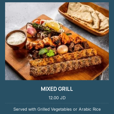
MIXED GRILL
12.00 JD
Served with Grilled Vegetables or Arabic Rice