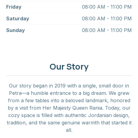
Friday
08:00 AM - 11:00 PM
Saturday
08:00 AM - 11:00 PM
Sunday
08:00 AM - 11:00 PM
Our Story
Our story began in 2019 with a single, small door in
Petra—a humble entrance to a big dream. We grew
from a few tables into a beloved landmark, honored
by a visit from Her Majesty Queen Rania. Today, our
cozy space is filled with authentic Jordanian design,
tradition, and the same genuine warmth that started it
all.