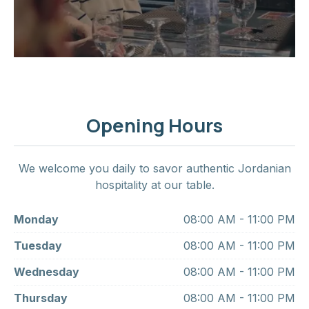
Opening Hours
We welcome you daily to savor authentic Jordanian
hospitality at our table.
Monday
08:00 AM - 11:00 PM
Tuesday
08:00 AM - 11:00 PM
Wednesday
08:00 AM - 11:00 PM
Thursday
08:00 AM - 11:00 PM