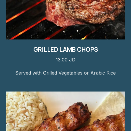
GRILLED LAMB CHOPS
13.00 JD
Served with Grilled Vegetables or Arabic Rice