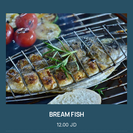
BREAM FISH
12.00 JD