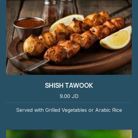
SHISH TAWOOK
9.00 JD
Served with Grilled Vegetables or Arabic Rice