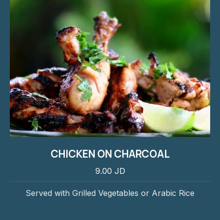
CHICKEN ON CHARCOAL
9.00 JD
Served with Grilled Vegetables or Arabic Rice