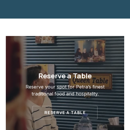
Reserve a Table
Reserve your spot for Petra’s finest
traditional food and hospitality.
RESERVE A TABLE