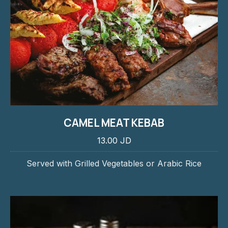
CAMEL MEAT KEBAB
13.00 JD
Served with Grilled Vegetables or Arabic Rice